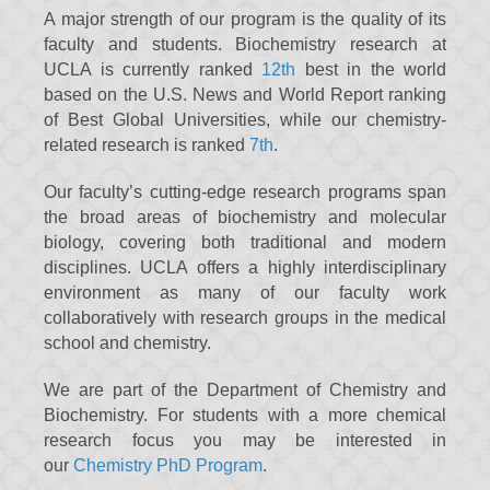
A major strength of our program is the quality of its
faculty and students. Biochemistry research at
UCLA is currently ranked
12th
best in the world
based on the U.S. News and World Report ranking
of Best Global Universities, while our chemistry-
related research is ranked
7th
.
Our faculty’s cutting-edge research programs span
the broad areas of biochemistry and molecular
biology, covering both traditional and modern
disciplines. UCLA offers a highly interdisciplinary
environment as many of our faculty work
collaboratively with research groups in the medical
school and chemistry.
We are part of the Department of Chemistry and
Biochemistry. For students with a more chemical
research focus you may be interested in
our
Chemistry PhD Program
.