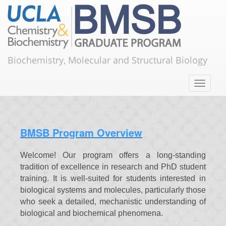
Skip to main content
ABOUT
Home
About
About
Biochemistry, Molecular and Structural Biology
Toggle
navigation
BMSB Program Overview
Welcome! Our program offers a long-standing
tradition of excellence in research and PhD student
training. It is well-suited for students interested in
biological systems and molecules, particularly those
who seek a detailed, mechanistic understanding of
biological and biochemical phenomena. ​​