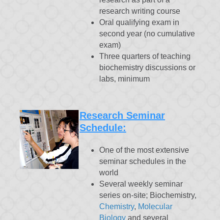
research writing course
Oral qualifying exam in
second year (no cumulative
exam)
Three quarters of teaching
biochemistry discussions or
labs, minimum
Research Seminar
Schedule:
One of the most extensive
seminar schedules in the
world
Several weekly seminar
series on-site; Biochemistry,
Chemistry
,
Molecular
Biology
and several