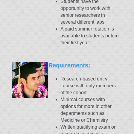
Students have the
opportunity to work with
senior researchers in
several different labs
A paid summer rotation is
available to students before
their first year
Requirements:
Research-based entry
course with only members
of the cohort
Minimal courses with
options for more in other
departments such as
Medicine or Chemistry
Written qualifying exam on
research as part of a