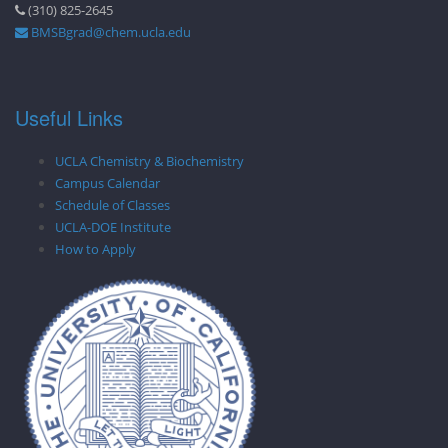
(310) 825-2645
BMSBgrad@chem.ucla.edu
Useful Links
UCLA Chemistry & Biochemistry
Campus Calendar
Schedule of Classes
UCLA-DOE Institute
How to Apply