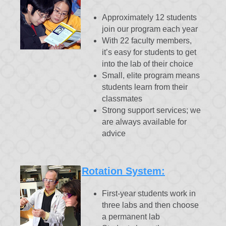
Approximately 12 students
join our program each year
With 22 faculty members,
it’s easy for students to get
into the lab of their choice
Small, elite program means
students learn from their
classmates
Strong support services; we
are always available for
advice
Rotation System:
First-year students work in
three labs and then choose
a permanent lab