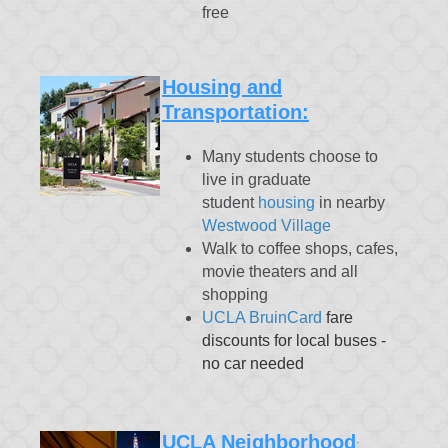
free
Housing and
Transportation:
Many students choose to
live in graduate
student
housing
in nearby
Westwood Village
Walk to coffee shops, cafes,
movie theaters and all
shopping
UCLA BruinCard
fare
discounts for local buses -
no car needed
UCLA Neighborhood
: