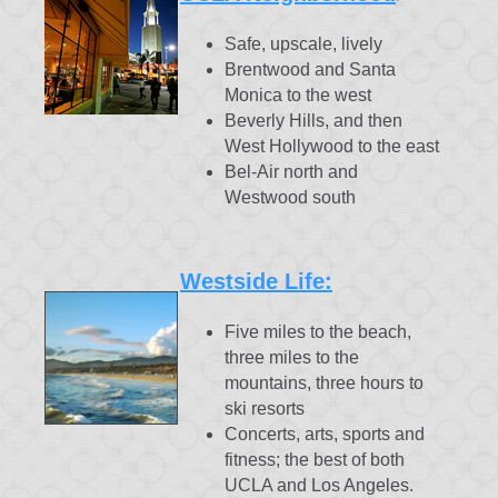
Safe, upscale, lively
Brentwood and Santa
Monica to the west
Beverly Hills, and then
West Hollywood to the east
Bel-Air north and
Westwood south
Westside Life:
Five miles to the beach,
three miles to the
mountains, three hours to
ski resorts
Concerts, arts, sports and
fitness; the best of both
UCLA and Los Angeles.