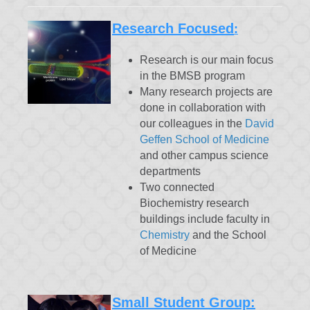
Research Focused
:
Research is our main focus
in the BMSB program
Many research projects are
done in collaboration with
our colleagues in the
David
Geffen School of Medicine
and other campus science
departments
Two connected
Biochemistry research
buildings include faculty in
Chemistry
and the School
of Medicine
Small Student Group: