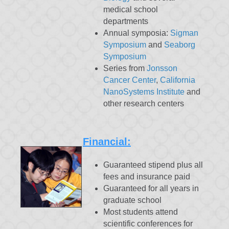
medical school
departments
Annual symposia:
Sigman
Symposium
and
Seaborg
Symposium
Series from
Jonsson
Cancer Center
,
California
NanoSystems Institute
and
other research centers
Financial:
Guaranteed stipend plus all
fees and insurance paid
Guaranteed for all years in
graduate school
Most students attend
scientific conferences for