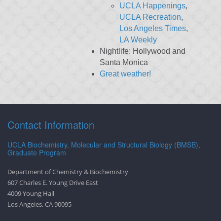
UCLA Happenings
,
UCLA Recreation
,
Los Angeles Times
,
LA Weekly
Nightlife: Hollywood and
Santa Monica
Great weather!
Contact Information
UCLA Biochemistry, Molecular and Structural Biology (BMSB),
Graduate Program
Department of Chemistry & Biochemistry
607 Charles E. Young Drive East
4009 Young Hall
Los Angeles, CA 90095