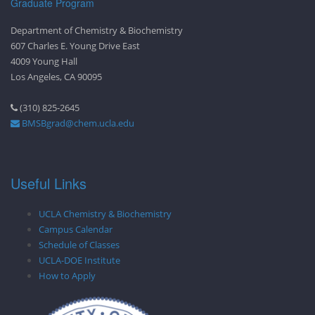
Graduate Program
Department of Chemistry & Biochemistry
607 Charles E. Young Drive East
4009 Young Hall
Los Angeles, CA 90095
(310) 825-2645
BMSBgrad@chem.ucla.edu
Useful Links
UCLA Chemistry & Biochemistry
Campus Calendar
Schedule of Classes
UCLA-DOE Institute
How to Apply