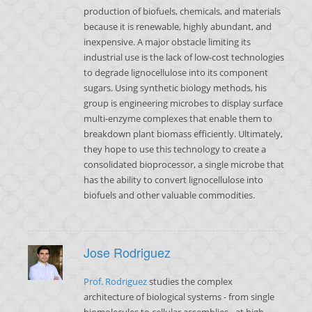
production of biofuels, chemicals, and materials
because it is renewable, highly abundant, and
inexpensive. A major obstacle limiting its
industrial use is the lack of low-cost technologies
to degrade lignocellulose into its component
sugars. Using synthetic biology methods, his
group is engineering microbes to display surface
multi-enzyme complexes that enable them to
breakdown plant biomass efficiently. Ultimately,
they hope to use this technology to create a
consolidated bioprocessor, a single microbe that
has the ability to convert lignocellulose into
biofuels and other valuable commodities.
Jose Rodriguez
Prof. Rodriguez
studies the complex
architecture of biological systems - from single