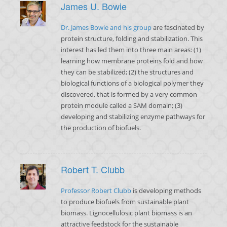
James U. Bowie
Dr. James Bowie and his group
are fascinated by
protein structure, folding and stabilization. This
interest has led them into three main areas: (1)
learning how membrane proteins fold and how
they can be stabilized; (2) the structures and
biological functions of a biological polymer they
discovered, that is formed by a very common
protein module called a SAM domain; (3)
developing and stabilizing enzyme pathways for
the production of biofuels.
Robert T. Clubb
Professor Robert Clubb
is developing methods
to produce biofuels from sustainable plant
biomass. Lignocellulosic plant biomass is an
attractive feedstock for the sustainable