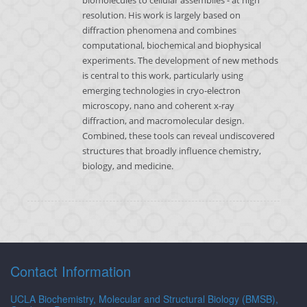
biomolecules to cellular assemblies - at high
resolution. His work is largely based on
diffraction phenomena and combines
computational, biochemical and biophysical
experiments. The development of new methods
is central to this work, particularly using
emerging technologies in cryo-electron
microscopy, nano and coherent x-ray
diffraction, and macromolecular design.
Combined, these tools can reveal undiscovered
structures that broadly influence chemistry,
biology, and medicine.
Contact Information
UCLA Biochemistry, Molecular and Structural Biology (BMSB),