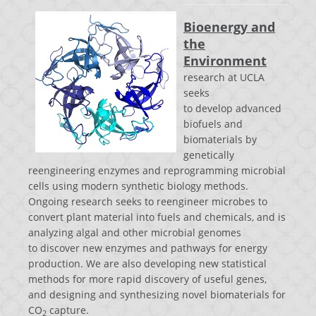
Bioenergy and
the
Environment
research at UCLA
seeks
to develop advanced
biofuels and
biomaterials by
genetically
reengineering enzymes and reprogramming microbial
cells using modern synthetic biology methods.
Ongoing research seeks to reengineer microbes to
convert plant material into fuels and chemicals, and is
analyzing algal and other microbial genomes
to discover new enzymes and pathways for energy
production. We are also d
eveloping new statistical
methods for more rapid discovery of useful genes,
and designing and
synthesizing novel biomaterials for
CO
capture.
2