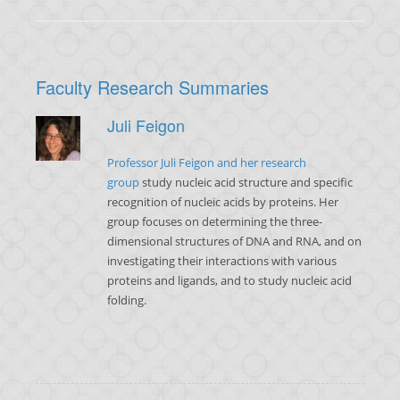
Faculty Research Summaries
Juli Feigon
Professor Juli Feigon and her research
group
study nucleic acid structure and specific
recognition of nucleic acids by proteins. Her
group focuses on determining the three-
dimensional structures of DNA and RNA, and on
investigating their interactions with various
proteins and ligands, and to study nucleic acid
folding.