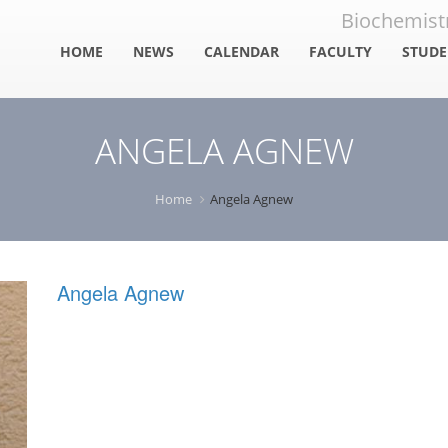
Biochemistr
HOME
NEWS
CALENDAR
FACULTY
STUDE
Faculty
Stud
ANGELA AGNEW
Staff
Alum
Reso
Home
Angela Agnew
Angela Agnew