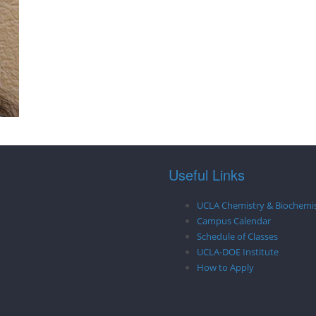
Useful Links
UCLA Chemistry & Biochemi
Campus Calendar
Schedule of Classes
UCLA-DOE Institute
How to Apply