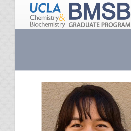
Skip to main content