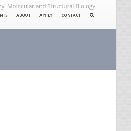
y, Molecular and Structural Biology
NTS
ABOUT
APPLY
CONTACT
ents
Program Overview
How to Apply
ni
Detailed PhD Degree
Scholarships
Requirements
urces
FAQ
Metabolism, Aging and
Areas of Specialization
Apply Now
Development Research
Bioenergy and the
Environment Research
Structural and
Computational Biology
Research
Systems Biology and
Biological Regulation