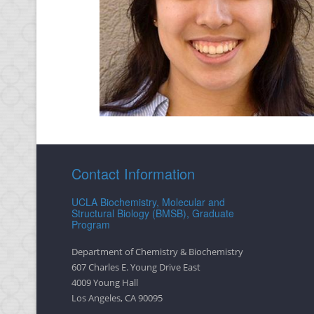
Contact Information
UCLA Biochemistry, Molecular and
Structural Biology (BMSB), Graduate
Program
Department of Chemistry & Biochemistry
607 Charles E. Young Drive East
4009 Young Hall
Los Angeles, CA 90095