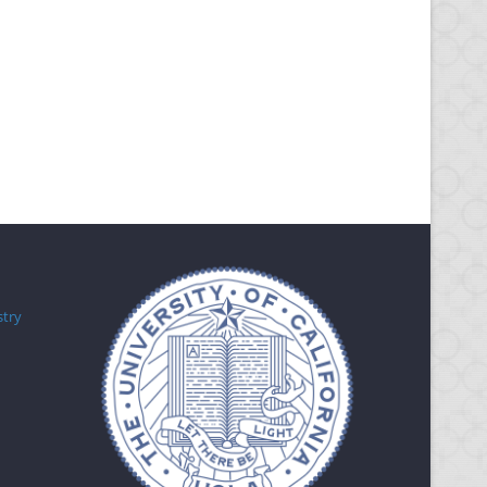
Research
stry