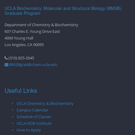
UCLA Biochemistry, Molecular and Structural Biology (BMSB),
Graduate Program
Department of Chemistry & Biochemistry
607 Charles E. Young Drive East
4009 Young Hall
Los Angeles, CA 90095
(310) 825-2645
BMSBgrad@chem.ucla.edu
Useful Links
UCLA Chemistry & Biochemistry
Campus Calendar
Schedule of Classes
UCLA-DOE Institute
How to Apply