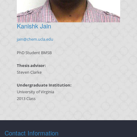
Kanishk Jain
jain@chem.ucla.edu
PhD Student BMSB
Thesis advisor:
Steven Clarke
Undergraduate Institution:
University of Virginia
2013 Class
Contact Information